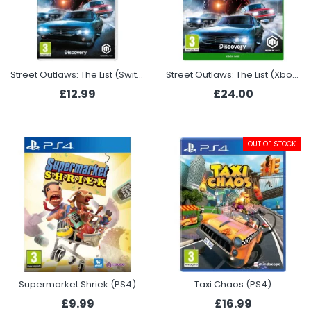
Street Outlaws: The List (Switch)
Street Outlaws: The List (Xbox One)
£12.99
£24.00
OUT OF STOCK
Supermarket Shriek (PS4)
Taxi Chaos (PS4)
£9.99
£16.99