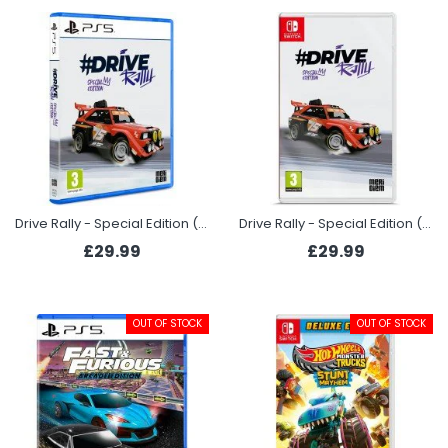
Drive Rally - Special Edition (PS5)
Drive Rally - Special Edition (Switch)
£29.99
£29.99
OUT OF STOCK
OUT OF STOCK