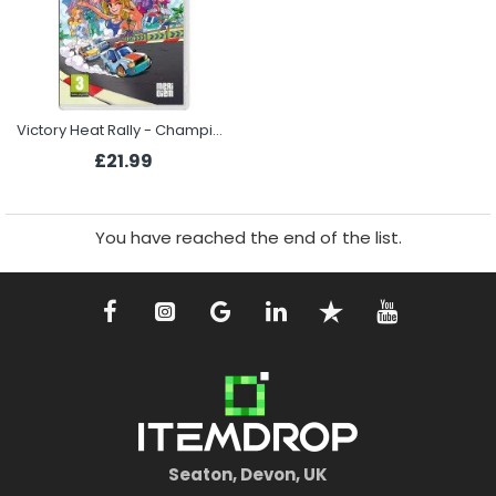
Victory Heat Rally - Champion Edition (Switch)
£21.99
You have reached the end of the list.
Seaton, Devon, UK