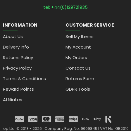
tel: +44(0)129721935
INFORMATION
CUSTOMER SERVICE
About Us
Sell My Items
Delivery Info
My Account
Returns Policy
My Orders
Privacy Policy
Contact Us
Terms & Conditions
Returns Form
Reward Points
GDPR Tools
Affiliates
drop Ltd. © 2013 - 2026 | Company Reg. No: 9609845 | VAT No: GB2010