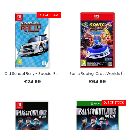
OUT OF STOCK
Old School Rally - Special Edition (Switch)
Sonic Racing: CrossWorlds (Switch 2)
£24.99
£64.99
OUT OF STOCK