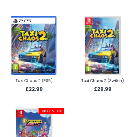
Taxi Chaos 2 (PS5)
Taxi Chaos 2 (Switch)
£22.99
£29.99
OUT OF STOCK