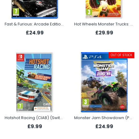
Fast & Furious: Arcade Edition (PS5)
Hot Wheels Monster Trucks: Stunt Mayhem - Deluxe Edition (Switch)
£24.99
£29.99
OUT OF STOCK
Hotshot Racing (CIAB) (Switch)
Monster Jam Showdown (PS4)
£9.99
£24.99