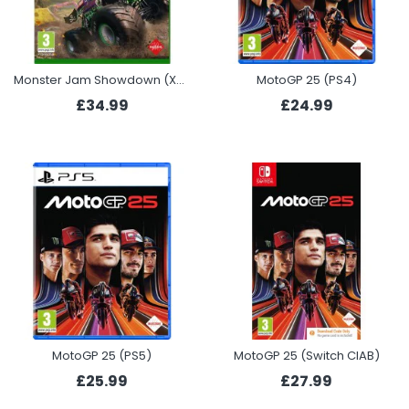
Monster Jam Showdown (Xbox)
MotoGP 25 (PS4)
£34.99
£24.99
MotoGP 25 (PS5)
MotoGP 25 (Switch CIAB)
£25.99
£27.99