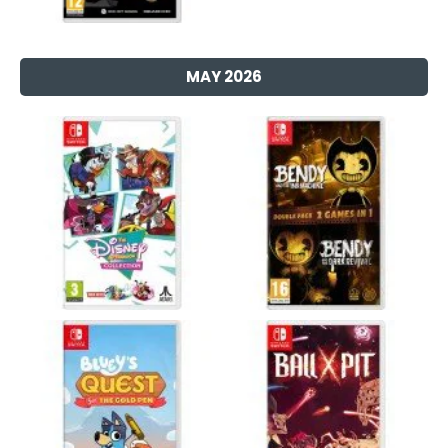
MAY 2026