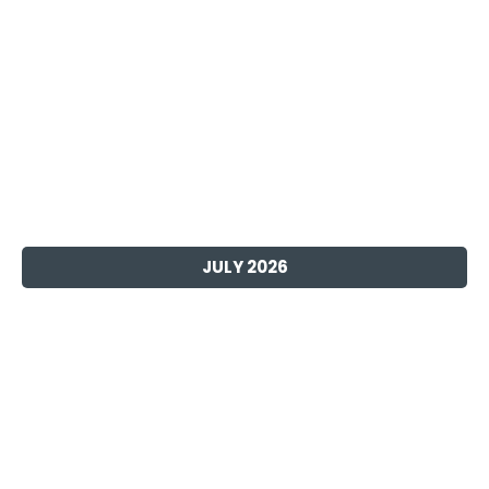
JULY 2026