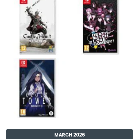
MARCH 2026