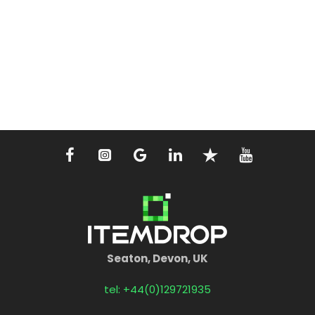
Seaton, Devon, UK
tel: +44(0)129721935