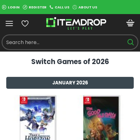
LOGIN
REGISTER
CALL US
ABOUT US
Switch Games of 2026
JANUARY 2026