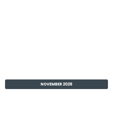
DECEMBER 2026
SOMETIME 2026
Discover the latest physical Switch video game