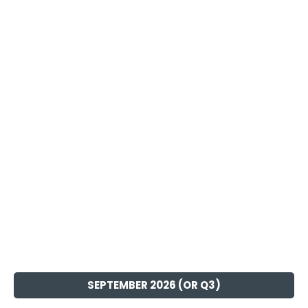
SEPTEMBER 2026 (OR Q3)