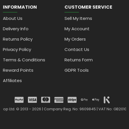
INFORMATION
CUSTOMER SERVICE
About Us
Sell My Items
Delivery Info
My Account
Returns Policy
My Orders
Privacy Policy
Contact Us
Terms & Conditions
Returns Form
Reward Points
GDPR Tools
Affiliates
drop Ltd. © 2013 - 2026 | Company Reg. No: 9609845 | VAT No: GB2010