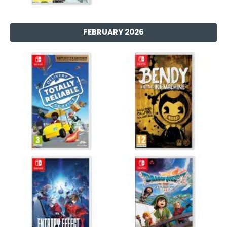
FEBRUARY 2026