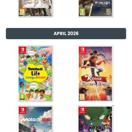
APRIL 2026