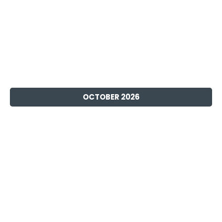
OCTOBER 2026