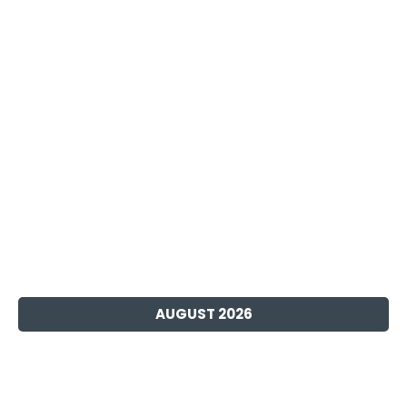
AUGUST 2026