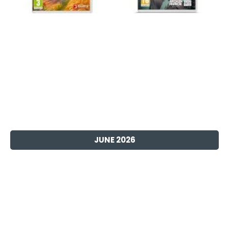
JUNE 2026