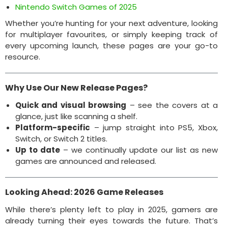
Nintendo Switch Games of 2025
Whether you’re hunting for your next adventure, looking
for multiplayer favourites, or simply keeping track of
every upcoming launch, these pages are your go-to
resource.
Why Use Our New Release Pages?
Quick and visual browsing
– see the covers at a
glance, just like scanning a shelf.
Platform-specific
– jump straight into PS5, Xbox,
Switch, or Switch 2 titles.
Up to date
– we continually update our list as new
games are announced and released.
Looking Ahead: 2026 Game Releases
While there’s plenty left to play in 2025, gamers are
already turning their eyes towards the future. That’s