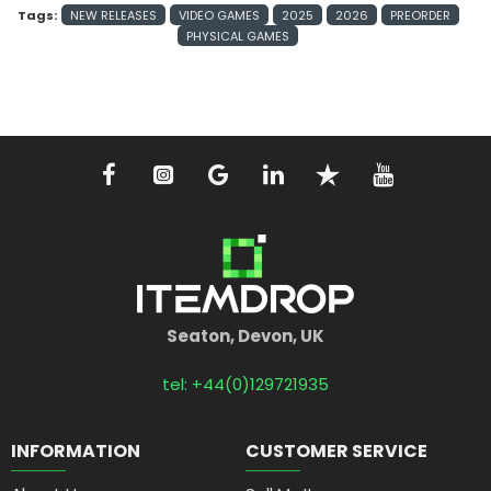
Tags:
NEW RELEASES
VIDEO GAMES
2025
2026
PREORDER
PHYSICAL GAMES
Seaton, Devon, UK
tel: +44(0)129721935
INFORMATION
CUSTOMER SERVICE