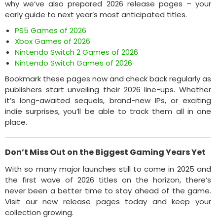
why we’ve also prepared 2026 release pages – your
early guide to next year’s most anticipated titles.
PS5 Games of 2026
Xbox Games of 2026
Nintendo Switch 2 Games of 2026
Nintendo Switch Games of 2026
Bookmark these pages now and check back regularly as
publishers start unveiling their 2026 line-ups. Whether
it’s long-awaited sequels, brand-new IPs, or exciting
indie surprises, you’ll be able to track them all in one
place.
Don’t Miss Out on the Biggest Gaming Years Yet
With so many major launches still to come in 2025 and
the first wave of 2026 titles on the horizon, there’s
never been a better time to stay ahead of the game.
Visit our new release pages today and keep your
collection growing.