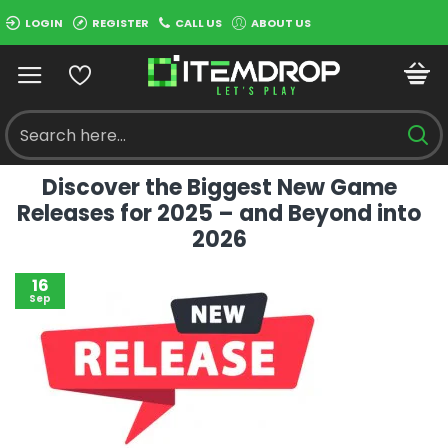
LOGIN
REGISTER
CALL US
ABOUT US
Discover the Biggest New Game
Releases for 2025 – and Beyond into
2026
16
Sep