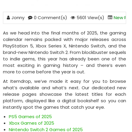
Jonny
0 Comment(s)
5601 View(s)
New Rel
As we head into the final months of 2025, the gaming
calendar remains packed with major releases across
PlayStation 5, Xbox Series X, Nintendo Switch, and the
brand-new Nintendo Switch 2. From blockbuster sequels
to indie gems, this year has already been one of the
most exciting in gaming history – and there’s even
more to come before the year is out.
At Itemdrop, we’ve made it easy for you to browse
what’s available and what’s next. Our dedicated new
release pages showcase the latest titles for each
platform, displayed like a digital bookshelf so you can
instantly spot the games that catch your eye.
PS5 Games of 2025
Xbox Games of 2025
Nintendo Switch 2 Games of 2025