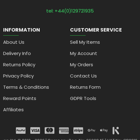
tel: +44(0)129721935
INFORMATION
CUSTOMER SERVICE
About Us
Sell My Items
Delivery Info
My Account
Returns Policy
My Orders
Privacy Policy
Contact Us
Terms & Conditions
Returns Form
Reward Points
GDPR Tools
Affiliates