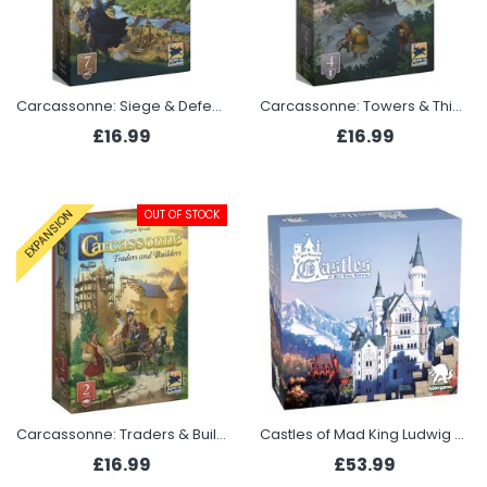
Carcassonne: Siege & Defence (Expansion 7 2025)
Carcassonne: Towers & Thieves (Expansion 4 2025)
£16.99
£16.99
OUT OF STOCK
EXPANSION
Carcassonne: Traders & Builders (Expansion 2 2025)
Castles of Mad King Ludwig - 2nd Edition
£16.99
£53.99