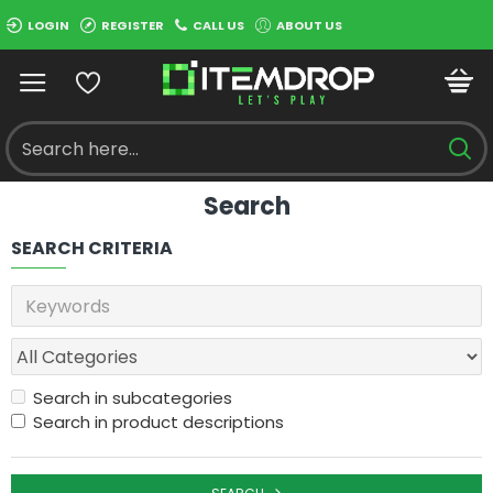
LOGIN
REGISTER
CALL US
ABOUT US
Search
SEARCH CRITERIA
Search in subcategories
Search in product descriptions