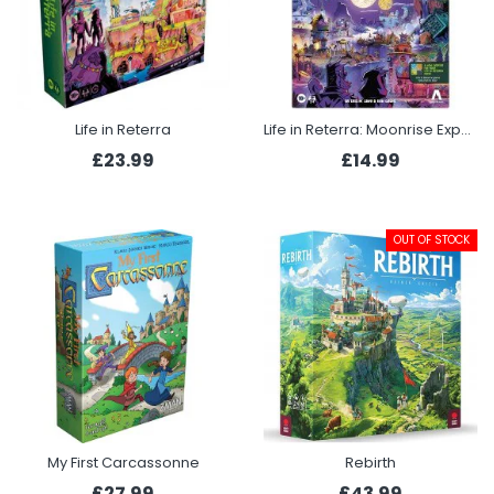
Life in Reterra
Life in Reterra: Moonrise Expansion
£23.99
£14.99
OUT OF STOCK
My First Carcassonne
Rebirth
£27.99
£43.99