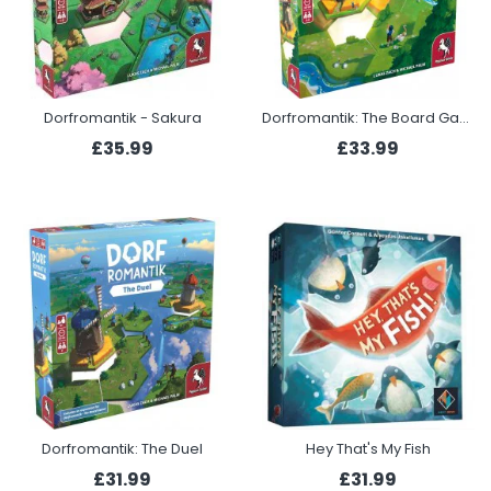
Dorfromantik - Sakura
Dorfromantik: The Board Game
£35.99
£33.99
Dorfromantik: The Duel
Hey That's My Fish
£31.99
£31.99