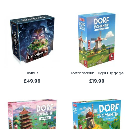
Divinus
Dorfromantik - Light Luggage
£49.99
£19.99