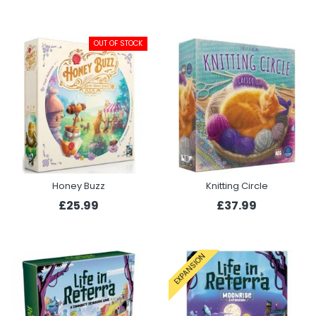
OUT OF STOCK
Honey Buzz
Knitting Circle
£25.99
£37.99
EXPANSION