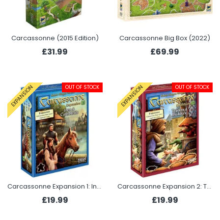
Carcassonne (2015 Edition)
Carcassonne Big Box (2022)
£31.99
£69.99
OUT OF STOCK
OUT OF STOCK
EXPANSION
EXPANSION
Carcassonne Expansion 1: Inns and Cathedrals
Carcassonne Expansion 2: Traders & Builders
£19.99
£19.99