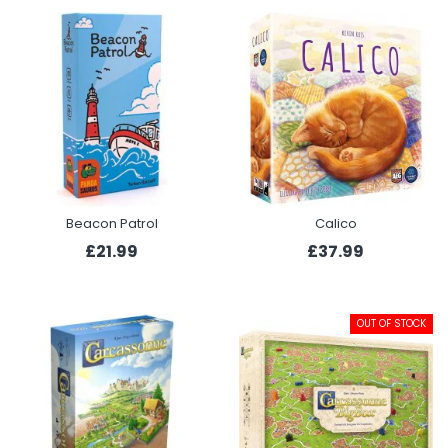
Beacon Patrol
Calico
£21.99
£37.99
OUT OF STOCK