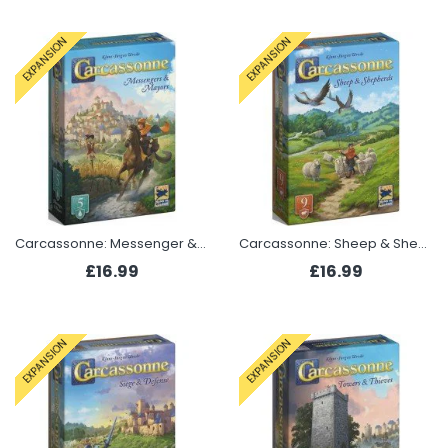
EXPANSION
EXPANSION
Carcassonne: Messenger & Mayor (Expansion 5 2025)
Carcassonne: Sheep & Shepherds (Expansion 9 2025)
£16.99
£16.99
EXPANSION
EXPANSION