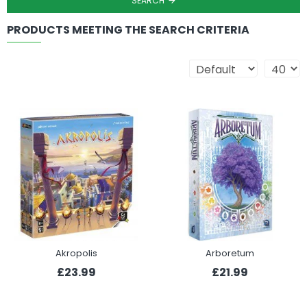
SEARCH
PRODUCTS MEETING THE SEARCH CRITERIA
Akropolis
Arboretum
£23.99
£21.99