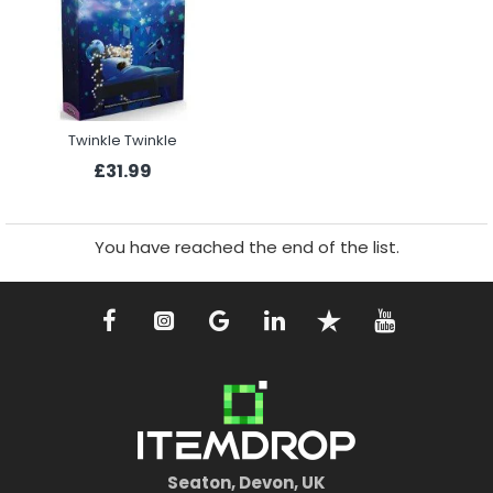
Twinkle Twinkle
£31.99
You have reached the end of the list.
Seaton, Devon, UK