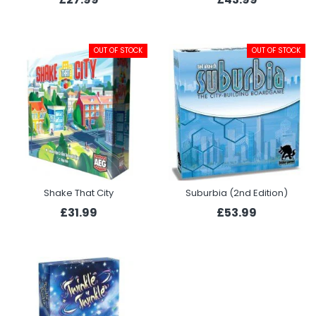
OUT OF STOCK
OUT OF STOCK
Shake That City
Suburbia (2nd Edition)
£31.99
£53.99