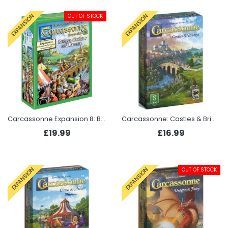
OUT OF STOCK
EXPANSION
EXPANSION
Carcassonne Expansion 8: Bridges, Castles and Bazaars
Carcassonne: Castles & Bridges (Expansion 8 2025)
£19.99
£16.99
OUT OF STOCK
EXPANSION
EXPANSION