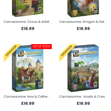
Carcassonne: Circus & Artist (Expansion 10 2025)
Carcassonne: Dragon & Fairy (Expansion 3 2025)
£16.99
£16.99
OUT OF STOCK
EXPANSION
EXPANSION
Carcassonne: Inns & Cathedrals (Expansion 1 2025)
Carcassonne: Jousts & Crests (Expansion 6 2025)
£16.99
£16.99