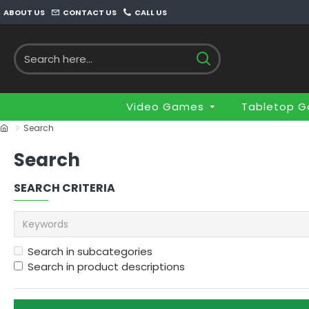
ABOUT US
CONTACT US
CALL US
Video Games
Tabletop 
Search
Search
SEARCH CRITERIA
Search in subcategories
Search in product descriptions