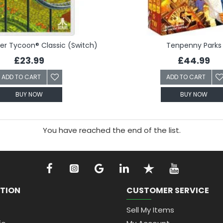
ter Tycoon® Classic (Switch)
Tenpenny Parks
£23.99
£44.99
ADD TO CART
ADD TO CART
BUY NOW
BUY NOW
You have reached the end of the list.
TION
CUSTOMER SERVICE
Sell My Items