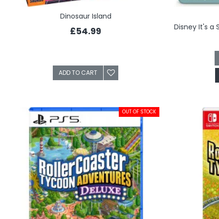
Dinosaur Island
£54.99
ADD TO CART
OUT OF STOCK