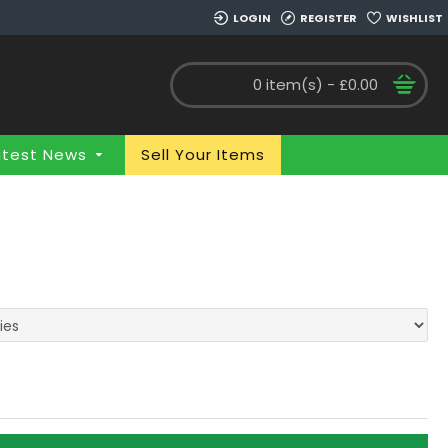
LOGIN
REGISTER
WISHLIST
0 item(s) - £0.00
atest News
Sell Your Items