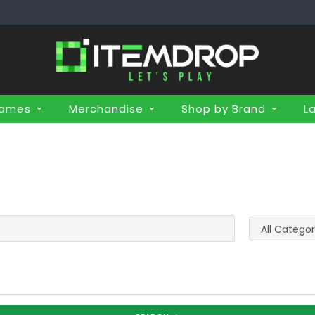
Games
Merchandise
Shop by Brand
L