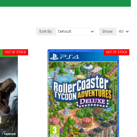
Sort By:
Show:
OUT OF STOCK
OUT OF STOCK