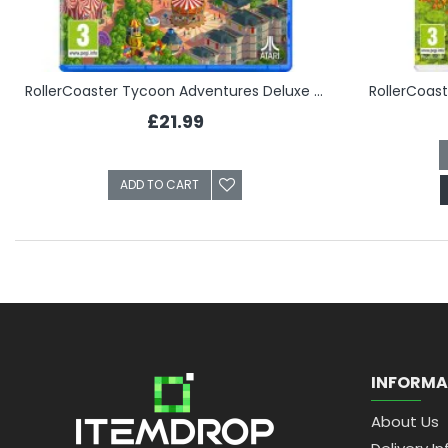
RollerCoaster Tycoon Adventures Deluxe (PS5)
RollerCoas
£21.99
ADD TO CART
INFORMA
About Us