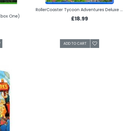
RollerCoaster Tycoon Adventures Deluxe (PS4)
(Xbox One)
£18.99
ADD TO CART