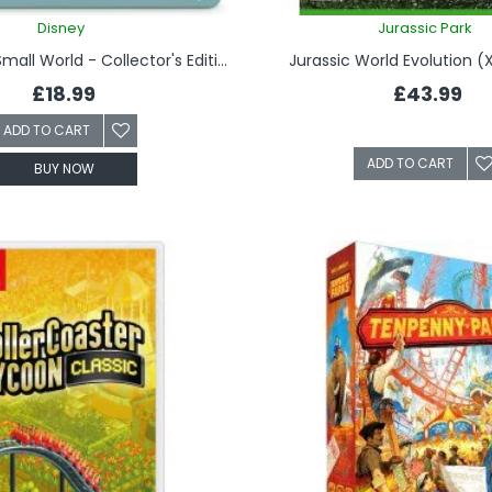
Disney
Jurassic Park
Disney It's a Small World - Collector's Edition
Jurassic World Evolution 
£18.99
£43.99
ADD TO CART
ADD TO CART
BUY NOW