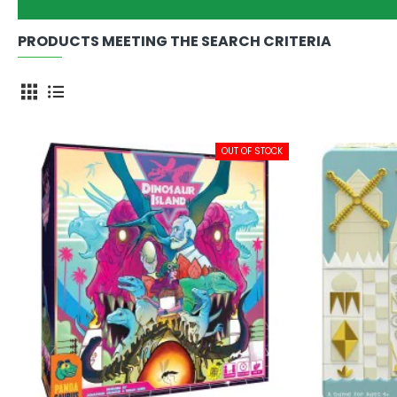
PRODUCTS MEETING THE SEARCH CRITERIA
OUT OF STOCK