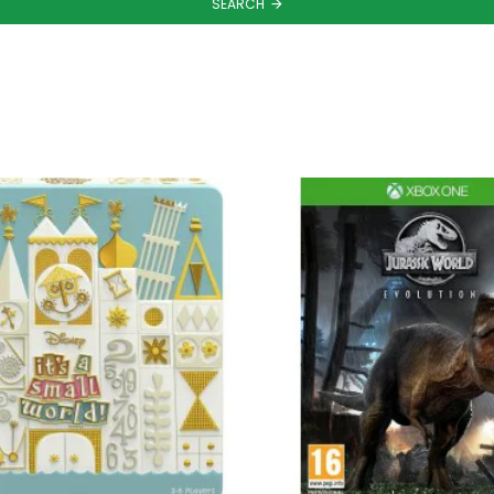
SEARCH