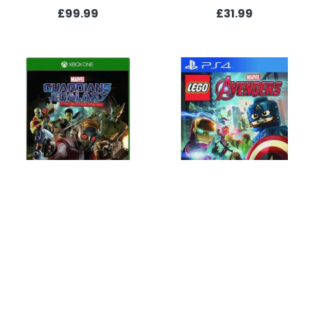
£99.99
£31.99
Guardians of the Galaxy: The Telltale Series (Xbox One)
LEGO Marvel Avengers (PS4)
£21.99
£14.99
OUT OF STOCK