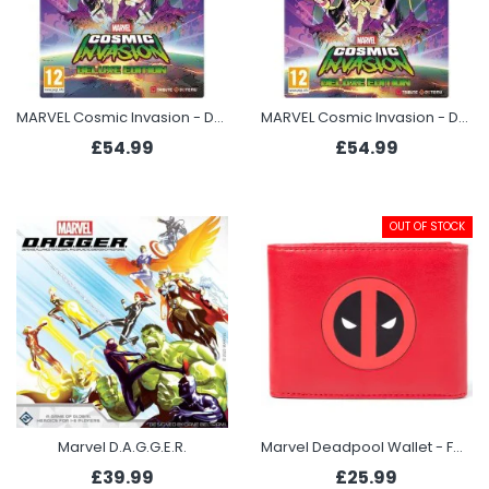
MARVEL Cosmic Invasion - Deluxe Edition (Switch)
MARVEL Cosmic Invasion - Deluxe Edition (Xbox Series X)
£54.99
£54.99
OUT OF STOCK
Marvel D.A.G.G.E.R.
Marvel Deadpool Wallet - Face
£39.99
£25.99