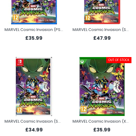
MARVEL Cosmic Invasion (PS5)
MARVEL Cosmic Invasion (Switch 2)
£35.99
£47.99
OUT OF STOCK
MARVEL Cosmic Invasion (Switch)
MARVEL Cosmic Invasion (Xbox Series X)
£34.99
£35.99