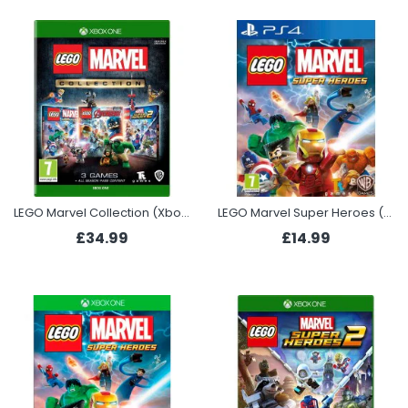
LEGO Marvel Collection (Xbox One)
LEGO Marvel Super Heroes (PS4)
£34.99
£14.99