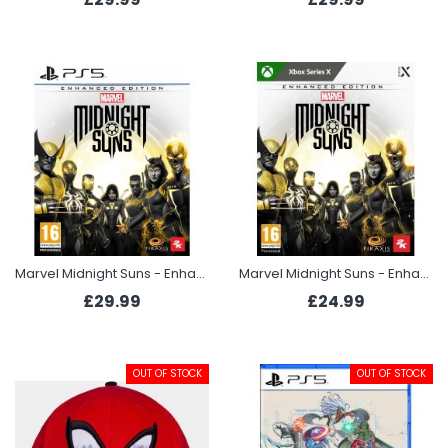
Marvel Midnight Suns - Enhanced Edition (PS5)
Marvel Midnight Suns - Enhanced Edition (Xbox Series X)
£29.99
£24.99
OUT OF STOCK
OUT OF STOCK