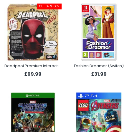
OUT OF STOCK
Deadpool Premium Interactive Head
Fashion Dreamer (Switch)
£99.99
£31.99