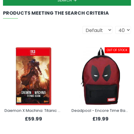
SEARCH
PRODUCTS MEETING THE SEARCH CRITERIA
OUT OF STOCK
Daemon X Machina: Titanic Scion (Switch 2)
Deadpool - Encore Time Backpack
£59.99
£19.99