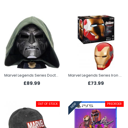
Marvel Legends Series Doctor Doom Premium Roleplay Helmet
Marvel Legends Series Iron Man Premium Electronic Helmet
£89.99
£73.99
OUT OF STOCK
PREORDER
NEW