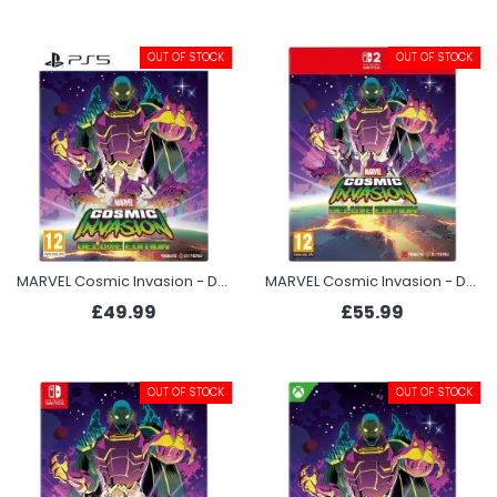
OUT OF STOCK
OUT OF STOCK
MARVEL Cosmic Invasion - Deluxe Edition (PS5)
MARVEL Cosmic Invasion - Deluxe Edition (Switch 2)
£49.99
£55.99
OUT OF STOCK
OUT OF STOCK