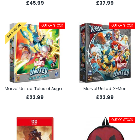
£45.99
£37.99
OUT OF STOCK
OUT OF STOCK
EXPANSION
Marvel United: Tales of Asgard
Marvel United: X-Men
£23.99
£23.99
OUT OF STOCK