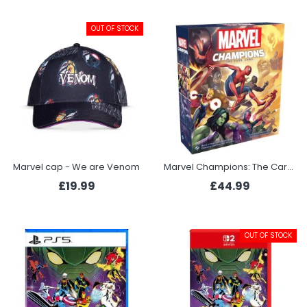
OUT OF STOCK
Marvel cap - We are Venom
Marvel Champions: The Card Game
£19.99
£44.99
OUT OF STOCK