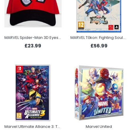
MARVEL Spider-Man 3D Eyes Cap
MARVEL Tōkon: Fighting Souls (PS5)
£23.99
£56.99
Marvel Ultimate Alliance 3: The Black Order (Switch)
Marvel United