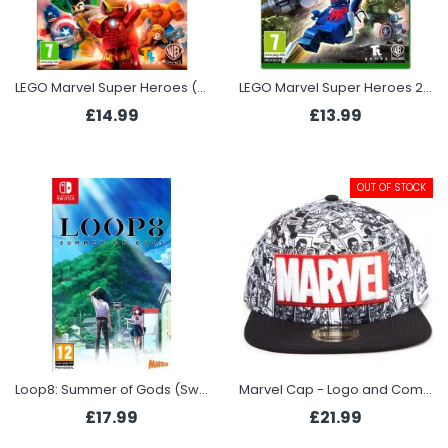
LEGO Marvel Super Heroes (Xbox One)
LEGO Marvel Super Heroes 2 (Xbox One)
£14.99
£13.99
OUT OF STOCK
Loop8: Summer of Gods (Switch)
Marvel Cap - Logo and Comic
£17.99
£21.99