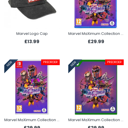
Marvel Logo Cap
Marvel MaXimum Collection (PS5)
£13.99
£29.99
PREORDER
PREORDER
NEW
NEW
Marvel MaXimum Collection (Switch)
Marvel MaXimum Collection (Xbox Series X)
£29.99
£29.99