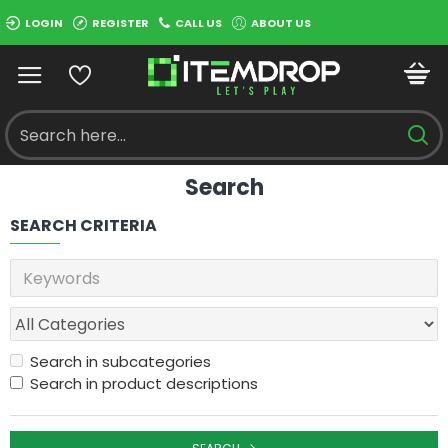
LOGIN
REGISTER
CALL US
ABOUT US
Search
SEARCH CRITERIA
Search in subcategories
Search in product descriptions