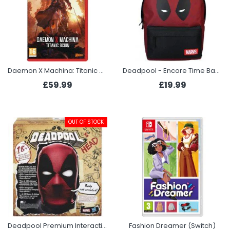
Daemon X Machina: Titanic Scion (Switch 2)
Deadpool - Encore Time Backpack
£59.99
£19.99
OUT OF STOCK
Deadpool Premium Interactive Head
Fashion Dreamer (Switch)