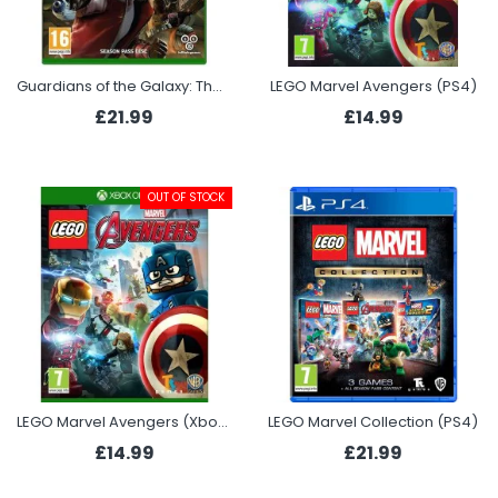
Guardians of the Galaxy: The Telltale Series (Xbox One)
LEGO Marvel Avengers (PS4)
£21.99
£14.99
OUT OF STOCK
LEGO Marvel Avengers (Xbox One)
LEGO Marvel Collection (PS4)
£14.99
£21.99