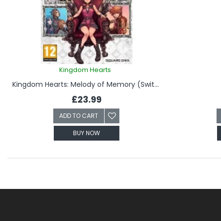
Kingdom Hearts
Kingdom Hearts: Melody of Memory (Switch)
£23.99
ADD TO CART
BUY NOW