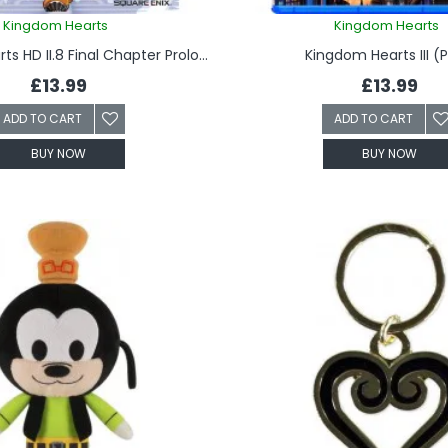
Kingdom Hearts
Kingdom Hearts
Kingdom Hearts HD II.8 Final Chapter Prologue (PS4)
Kingdom Hearts III (
£13.99
£13.99
ADD TO CART
ADD TO CART
BUY NOW
BUY NOW