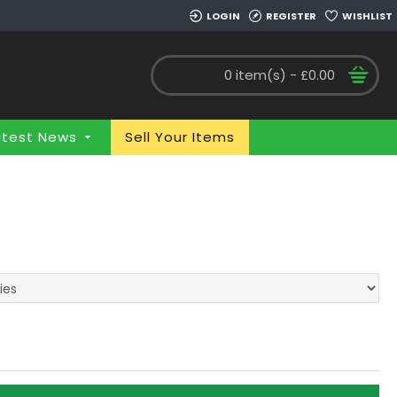
LOGIN
REGISTER
WISHLIST
0 item(s) - £0.00
atest News
Sell Your Items