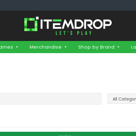
Games
Merchandise
Shop by Brand
L