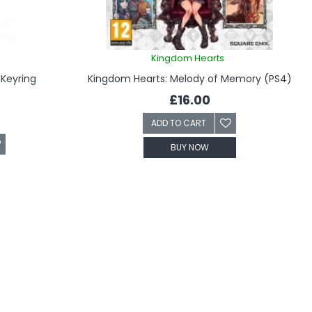
Kingdom Hearts
Keyring
Kingdom Hearts: Melody of Memory (PS4)
£16.00
ADD TO CART
BUY NOW