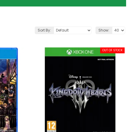
Sort By:
Show:
OUT OF STOCK