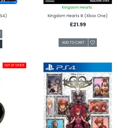
Kingdom Hearts
PS4)
Kingdom Hearts III (Xbox One)
£21.99
ADD TO CART
OUT OF STOCK