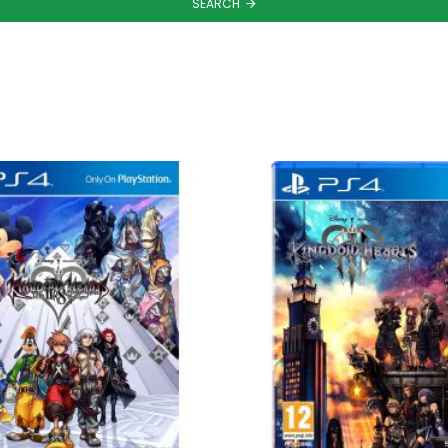
SEARCH