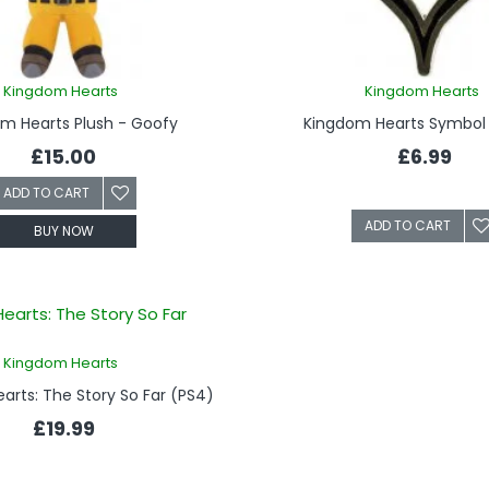
Kingdom Hearts
Kingdom Hearts
m Hearts Plush - Goofy
Kingdom Hearts Symbol 
£15.00
£6.99
ADD TO CART
ADD TO CART
BUY NOW
Kingdom Hearts
arts: The Story So Far (PS4)
£19.99