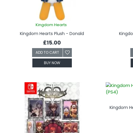
Kingdom Hearts
Kingdom Hearts Plush - Donald
Kingdo
£15.00
ADD TO CART
BUY NOW
Kingdom He