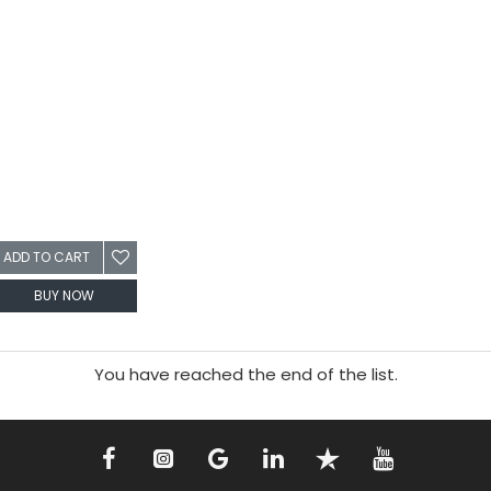
ADD TO CART
BUY NOW
You have reached the end of the list.