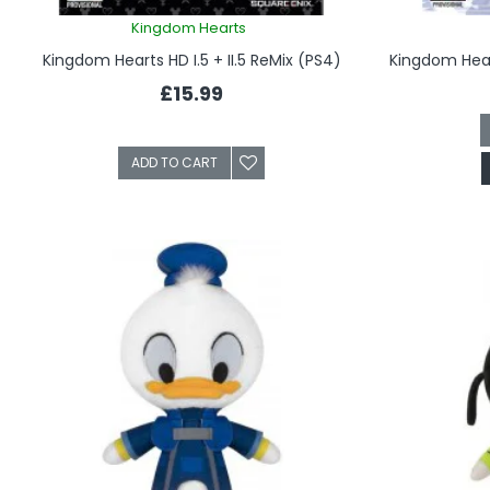
Kingdom Hearts
Kingdom Hearts HD I.5 + II.5 ReMix (PS4)
£15.99
ADD TO CART