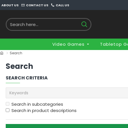
ABOUT US
CONTACT US
CALL US
Video Games
Tabletop 
Search
Search
SEARCH CRITERIA
Search in subcategories
Search in product descriptions