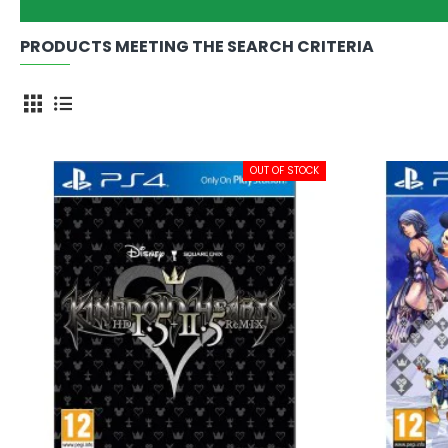
PRODUCTS MEETING THE SEARCH CRITERIA
OUT OF STOCK